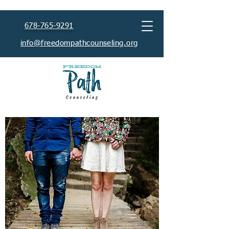
678-765-9291
info@freedompathcounseling.org