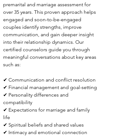
premarital and marriage assessment for
over 35 years. This proven approach helps
engaged and soon-to-be-engaged
couples identify strengths, improve
communication, and gain deeper insight
into their relationship dynamics. Our
certified counselors guide you through
meaningful conversations about key areas
such as:
✔ Communication and conflict resolution
✔ Financial management and goal-setting
✔ Personality differences and
compatibility
✔ Expectations for marriage and family
life
✔ Spiritual beliefs and shared values
✔ Intimacy and emotional connection