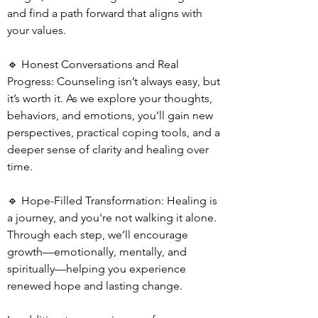
and find a path forward that aligns with
your values.
🔹 Honest Conversations and Real
Progress: Counseling isn’t always easy, but
it’s worth it. As we explore your thoughts,
behaviors, and emotions, you’ll gain new
perspectives, practical coping tools, and a
deeper sense of clarity and healing over
time.
🔹 Hope-Filled Transformation: Healing is
a journey, and you're not walking it alone.
Through each step, we’ll encourage
growth—emotionally, mentally, and
spiritually—helping you experience
renewed hope and lasting change.