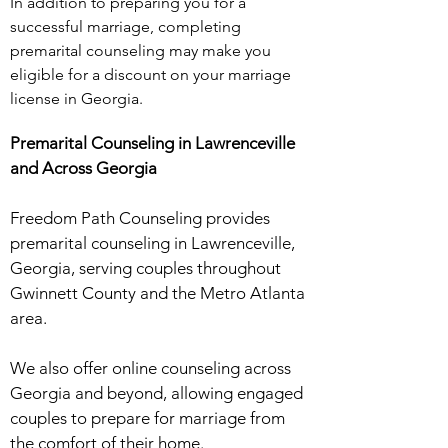
In addition to preparing you for a
successful marriage, completing
premarital counseling may make you
eligible for a discount on your marriage
license in Georgia.
​Premarital Counseling in Lawrenceville
and Across Georgia
Freedom Path Counseling provides
premarital counseling in Lawrenceville,
Georgia, serving couples throughout
Gwinnett County and the Metro Atlanta
area.
We also offer online counseling across
Georgia and beyond, allowing engaged
couples to prepare for marriage from
the comfort of their home.