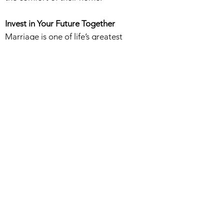
Invest in Your Future Together
Marriage is one of life’s greatest
commitments—start your journey with
confidence and clarity. Schedule your
premarital counseling today and build a
strong, Christ-centered foundation for
your future.
Related Counseling Services
•
Marriage Counseling
•
Couples Counseling
•
Individual Counseling
•
Online Counseling
•
Family Counseling
Learn about our Rates
HERE.