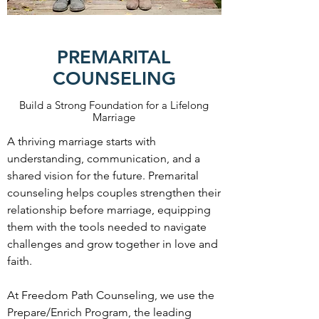
PREMARITAL
COUNSELING
Build a Strong Foundation for a Lifelong
Marriage
A thriving marriage starts with
understanding, communication, and a
shared vision for the future. Premarital
counseling helps couples strengthen their
relationship before marriage, equipping
them with the tools needed to navigate
challenges and grow together in love and
faith.
At Freedom Path Counseling, we use the
Prepare/Enrich Program, the leading