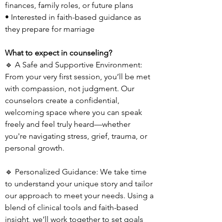
finances, family roles, or future plans
• Interested in faith-based guidance as
they prepare for marriage
What to expect in counseling?
🔹 A Safe and Supportive Environment:
From your very first session, you’ll be met
with compassion, not judgment. Our
counselors create a confidential,
welcoming space where you can speak
freely and feel truly heard—whether
you're navigating stress, grief, trauma, or
personal growth.
🔹 Personalized Guidance: We take time
to understand your unique story and tailor
our approach to meet your needs. Using a
blend of clinical tools and faith-based
insight, we’ll work together to set goals