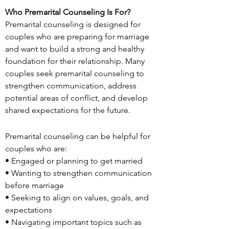
Who Premarital Counseling Is For?
Premarital counseling is designed for
couples who are preparing for marriage
and want to build a strong and healthy
foundation for their relationship. Many
couples seek premarital counseling to
strengthen communication, address
potential areas of conflict, and develop
shared expectations for the future.
Premarital counseling can be helpful for
couples who are:
• Engaged or planning to get married
• Wanting to strengthen communication
before marriage
• Seeking to align on values, goals, and
expectations
• Navigating important topics such as