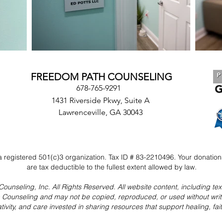
FREEDOM PATH COUNSELING
678-765-9291
1431 Riverside Pkwy, Suite A
Lawrenceville, GA 30043
 registered 501(c)3 organization. Tax ID # 83-2210496. Your donatio
are tax deductible to the fullest extent allowed by law.
seling, Inc. All Rights Reserved. All website content, including text,
h Counseling and may not be copied, reproduced, or used without wri
ativity, and care invested in sharing resources that support healing, fa