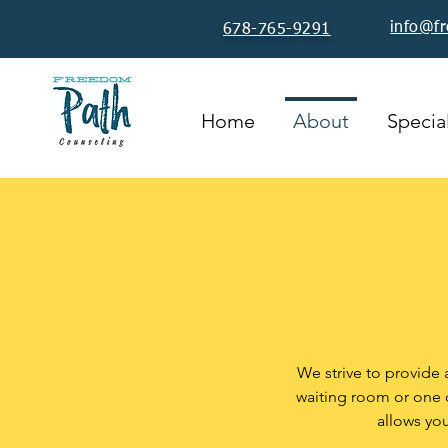
info@f
678-765-9291
Home
About
Special
We strive to provide 
waiting room or one o
allows yo