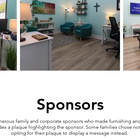
Sponsors
umerous family and corporate sponsors who made furnishing and
des a plaque highlighting the sponsor. Some families chose not
opting for their plaque to display a message instead.