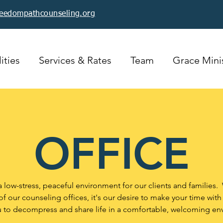
reedompathcounseling.org
ities
Services & Rates
Team
Grace Minis
OFFICE
a low-stress, peaceful environment for our clients and families.
f our counseling offices, it's our desire to make your time with
u to decompress and share life in a comfortable, welcoming en