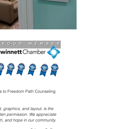
ns to Freedom Path Counseling
 graphics, and layout, is the
tten permission. We appreciate
ith, and hope in our community.