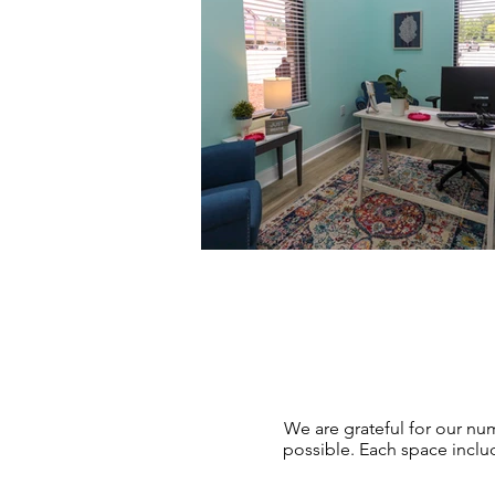
We are grateful for our n
possible. Each space inclu