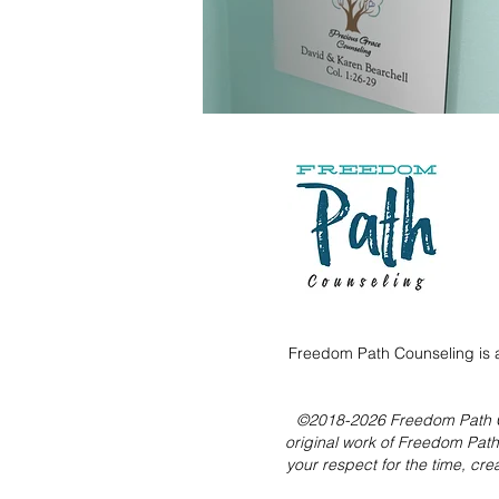
Freedom Path Counseling is a
©2018-2026 Freedom Path Coun
original work of Freedom Pat
your respect for the time, cre