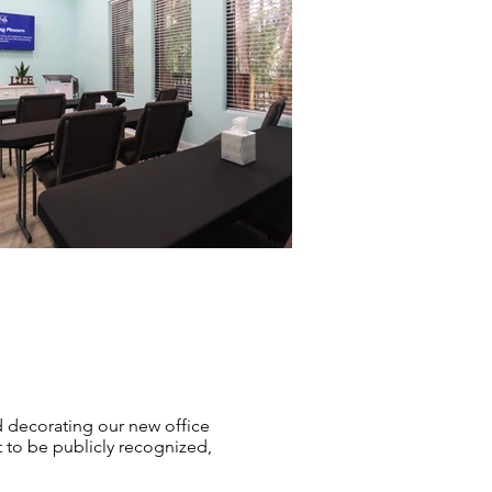
 decorating our new office
 to be publicly recognized,