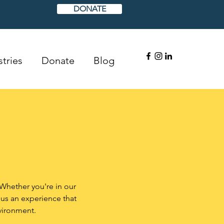
DONATE
tries
Donate
Blog
 Whether you're in our
 us an experience that
vironment.