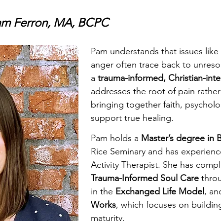
Pam Ferron, MA, BCPC
Pam understands that issues like
anger often trace back to unreso
a
trauma-informed, Christian-int
addresses the root of pain rath
bringing together faith, psycholo
support true healing.
Pam holds a
Master’s degree in B
Rice Seminary and has experience
Activity Therapist. She has comp
Trauma-Informed Soul Care
throu
in the
Exchanged Life Model
, an
Works
, which focuses on buildin
maturity.