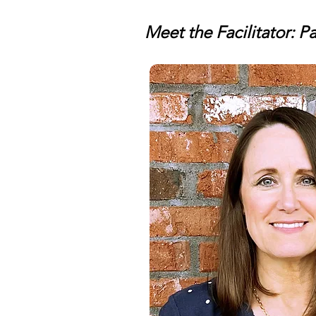
Meet the Facilitator: 