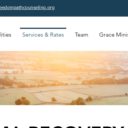
reedompathcounseling.org
ities
Services & Rates
Team
Grace Minis