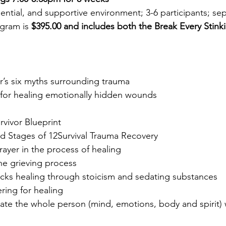
ntial, and supportive environment; 3-6 participants; s
ogram is
$395.00
and includes both the Break Every Sti
’s six myths surrounding trauma
or healing emotionally hidden wounds
ivor Blueprint
 Stages of 12Survival Trauma Recovery
ayer in the process of healing
e grieving process
s healing through stoicism and sedating substances
ing for healing
orate the whole person (mind, emotions, body and spir