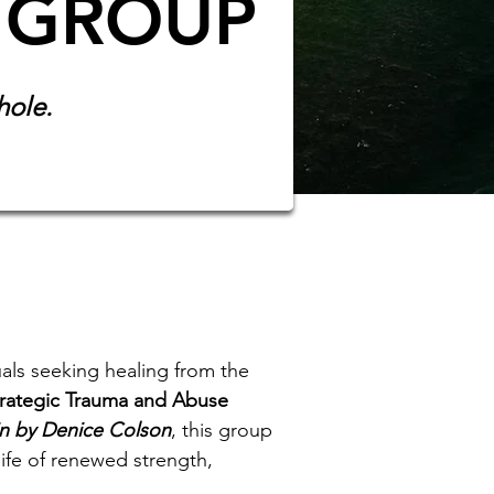
 GROUP
hole.
als seeking healing from the
rategic Trauma and Abuse
in by Denice Colson
, this group
life of renewed strength,