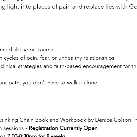
ing light into places of pain and replace lies with G
ced abuse or trauma.
cles of pain, fear, or unhealthy relationships.
inical strategies and faith-based encouragement for the
r path, you don’t have to walk it alone.
 Stinking Chain Book and Workbook by Denice Colson, 
 sessions -
Registration Currently Open
gs 7:00-8:30pm for 8 weeks