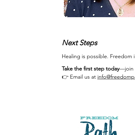
Next Steps
Healing is possible. Freedom is
Take the first step today
—join 
👉 Email us at
info@freedomp