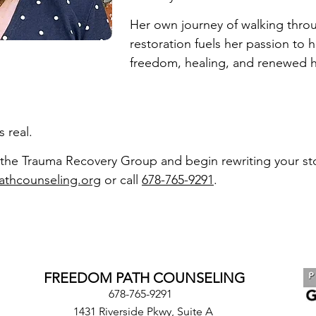
Her own journey of walking thro
restoration fuels her passion to 
freedom, healing, and renewed 
 real.
the Trauma Recovery Group and begin rewriting your sto
athcounseling.org
or call
678-765-9291
.
FREEDOM PATH COUNSELING
678-765-9291
1431 Riverside Pkwy, Suite A