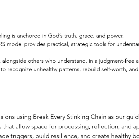
ling is anchored in God’s truth, grace, and power.
S model provides practical, strategic tools for unders
 alongside others who understand, in a judgment-free 
o recognize unhealthy patterns, rebuild self-worth, and 
sions using Break Every Stinking Chain as our gui
s that allow space for processing, reflection, and a
age triggers, build resilience, and create healthy b