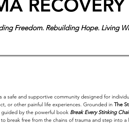
MA RECOVERY
ding Freedom. Rebuilding Hope. Living W
 a safe and supportive community designed for individu
t, or other painful life experiences. Grounded in
The St
 guided by the powerful book
Break Every Stinking Cha
to break free from the chains of trauma and step into a 