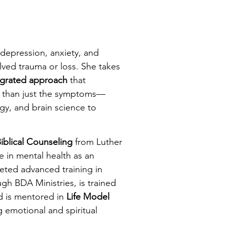
 depression, anxiety, and
lved trauma or loss. She takes
egrated
approach
that
er than just the symptoms—
gy, and brain science to
iblical Counseling
from Luther
 in mental health as an
leted advanced training in
gh BDA Ministries, is trained
d is mentored in
Life Model
g emotional and spiritual