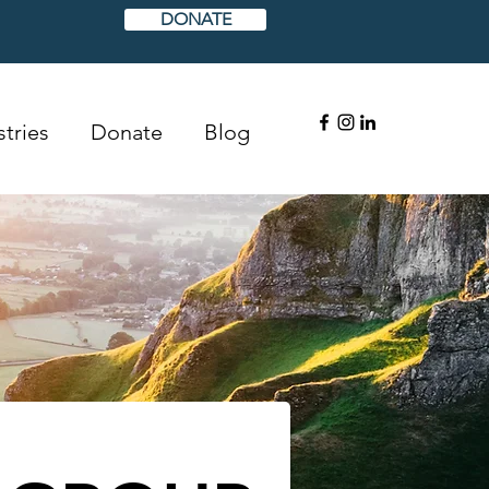
DONATE
tries
Donate
Blog