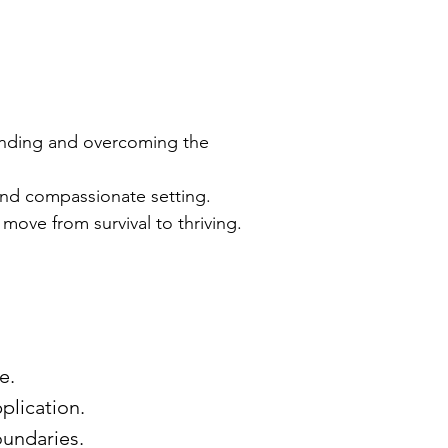
tanding and overcoming the
and compassionate setting.
move from survival to thriving.
de.
pplication.
oundaries.