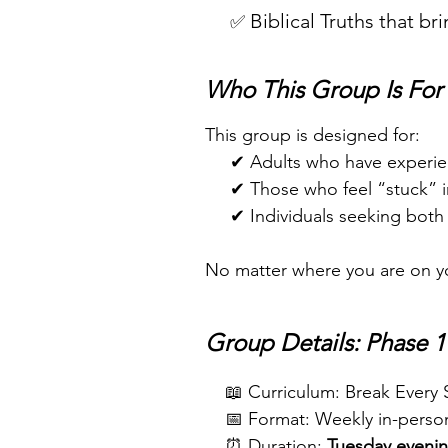
Biblical Truths that br
✅
Who This Group Is For
This group is designed for:
✔ Adults who have experien
✔ Those who feel “stuck” in cy
✔ Individuals seeking both cl
No matter where you are on you
Group Details: Phase 1
​
📖 Curriculum: Break Every
📅 Format: Weekly in-person
⏰ Duration:
Tuesday evenin