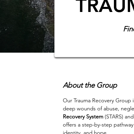
TRAU
Fin
About the Group
Our Trauma Recovery Group is
deep wounds of abuse, neglec
Recovery System
(STARS) and
offers a step-by-step pathway 
identity, and hope.