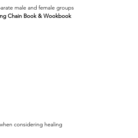
eparate male and female groups
nking Chain Book & Wookbook
it) when considering healing