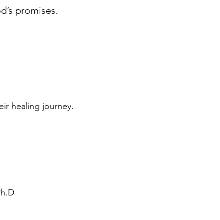
od’s promises.
ir healing journey.
Ph.D