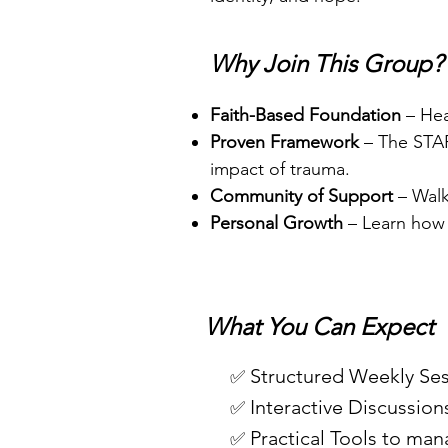
Why Join This Group?
Faith-Based Foundation
– Hea
Proven Framework
– The STAR
impact of trauma.
Community of Support
– Walk
Personal Growth
– Learn how t
What You Can Expect
Structured Weekly Ses
✅
Interactive Discussion
✅
Practical Tools to man
✅