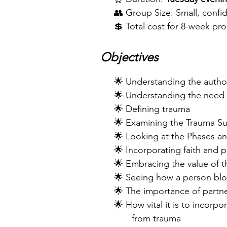
👥 Group Size: Small, confide
💲 Total cost for 8-week pr
Objectives
​ 🌟 Understanding the author
🌟 Understanding the need f
🌟 Defining trauma
🌟 Examining the Trauma Surv
🌟 Looking at the Phases and
🌟 Incorporating faith and pr
🌟 Embracing the value of th
🌟 Seeing how a person block
🌟 The importance of partner
🌟 How vital it is to incorp
from trauma