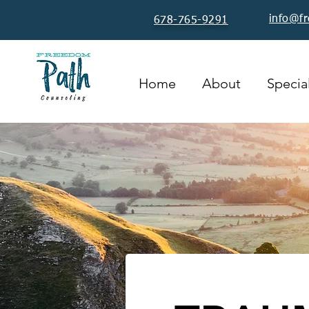
info@f
678-765-9291
Home
About
Special