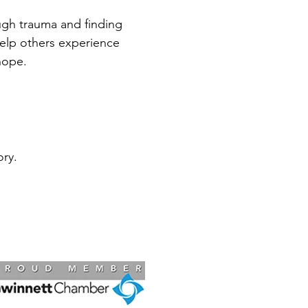
ugh trauma and finding
help others experience
hope.
ry.