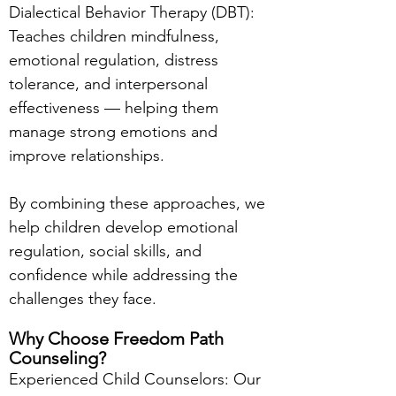
Dialectical Behavior Therapy (DBT):
Teaches children mindfulness,
emotional regulation, distress
tolerance, and interpersonal
effectiveness — helping them
manage strong emotions and
improve relationships.
By combining these approaches, we
help children develop emotional
regulation, social skills, and
confidence while addressing the
challenges they face.
Why Choose Freedom Path
Counseling?
Experienced Child Counselors: Our