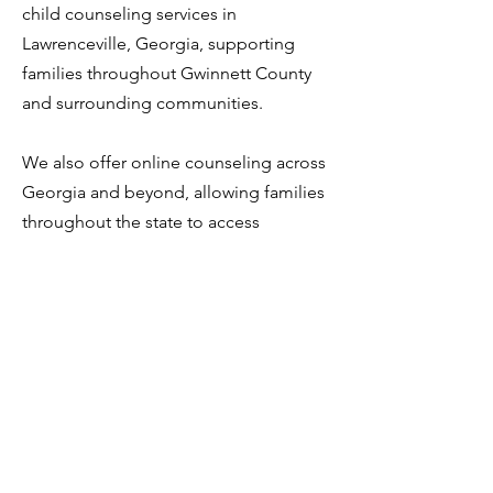
child counseling services in
Lawrenceville, Georgia, supporting
families throughout Gwinnett County
and surrounding communities.
We also offer online counseling across
Georgia and beyond, allowing families
throughout the state to access
professional counseling support when
in-person visits are not possible.
Related Counseling Services
•
Teen / Adolescent Counseling
•
Family Counseling
•
Anxiety Counseling
•
Behavioral Counseling
•
Online Counseling