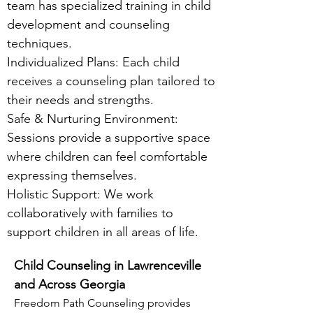
team has specialized training in child
development and counseling
techniques.
Individualized Plans: Each child
receives a counseling plan tailored to
their needs and strengths.
Safe & Nurturing Environment:
Sessions provide a supportive space
where children can feel comfortable
expressing themselves.
Holistic Support: We work
collaboratively with families to
support children in all areas of life.
Child Counseling in Lawrenceville
and Across Georgia
Freedom Path Counseling provides