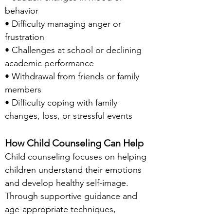
behavior
• Difficulty managing anger or
frustration
• Challenges at school or declining
academic performance
• Withdrawal from friends or family
members
• Difficulty coping with family
changes, loss, or stressful events
How Child Counseling Can Help
Child counseling focuses on helping
children understand their emotions
and develop healthy self-image.
Through supportive guidance and
age-appropriate techniques,