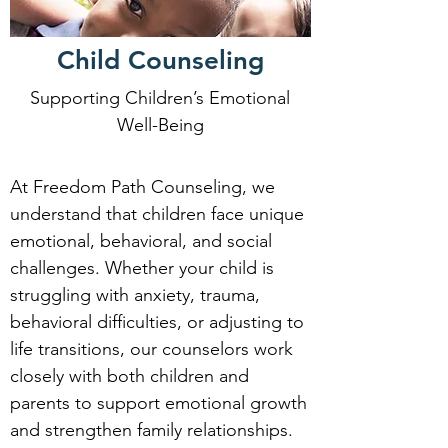
Child Counseling
Supporting Children’s Emotional
Well-Being
At Freedom Path Counseling, we
understand that children face unique
emotional, behavioral, and social
challenges. Whether your child is
struggling with anxiety, trauma,
behavioral difficulties, or adjusting to
life transitions, our counselors work
closely with both children and
parents to support emotional growth
and strengthen family relationships.