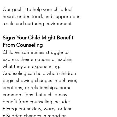
Our goal is to help your child feel
heard, understood, and supported in
a safe and nurturing environment.
S
igns Your Child Might Benefit
From Counseling
Children sometimes struggle to
express their emotions or explain
what they are experiencing.
Counseling can help when children
begin showing changes in behavior,
emotions, or relationships. Some
common signs that a child may
benefit from counseling include:
• Frequent anxiety, worry, or fear
• Sudden changes in mood or