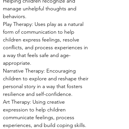
Helping children recognize and
manage unhelpful thoughts and
behaviors.
Play Therapy: Uses play as a natural
form of communication to help
children express feelings, resolve
conflicts, and process experiences in
a way that feels safe and age-
appropriate.
Narrative Therapy: Encouraging
children to explore and reshape their
personal story in a way that fosters
resilience and self-confidence.
Art Therapy: Using creative
expression to help children
communicate feelings, process
experiences, and build coping skills.