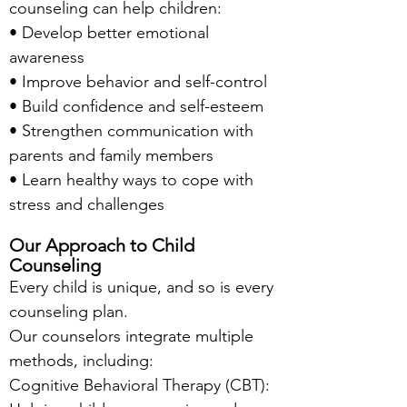
counseling can help children:
• Develop better emotional
awareness
• Improve behavior and self-control
• Build confidence and self-esteem
• Strengthen communication with
parents and family members
• Learn healthy ways to cope with
stress and challenges
Our Approach to Child
Counseling
Every child is unique, and so is every
counseling plan.
Our counselors integrate multiple
methods, including:
Cognitive Behavioral Therapy (CBT):