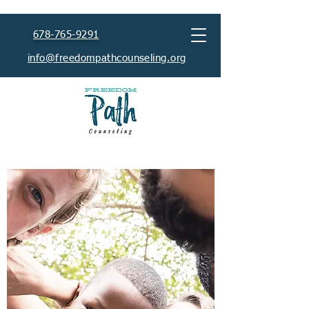
678-765-9291
info@freedompathcounseling.org