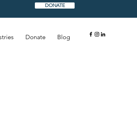
DONATE
tries
Donate
Blog