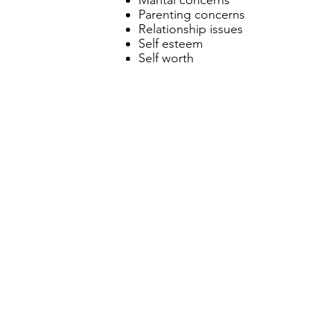
Marital concerns
Parenting concerns
Relationship issues
Self esteem
Self worth