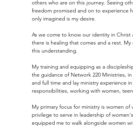
others who are on this journey. Seeing oth
freedom promised and on to experience 
only imagined is my desire.
As we come to know our identity in Chris
there is healing that comes and a rest. My 
this understanding.
My training and equipping as a disciplesh
the guidance of Network 220 Ministries, in 
and full time and lay ministry experience in
responsibilities, working with women, teen
My primary focus for ministry is women of 
privilege to serve in leadership of women's
equipped me to walk alongside women wi