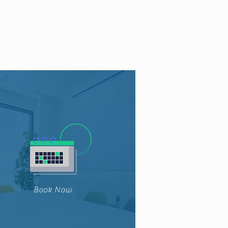
Book Now