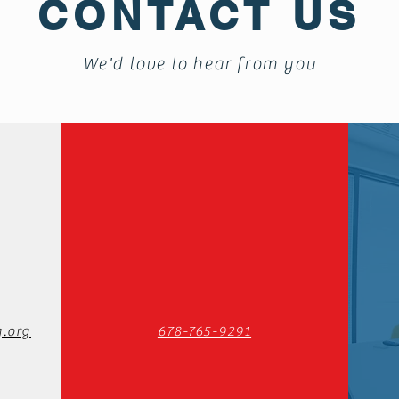
CONTACT US
We'd love to hear from you
.org
678-765-9291