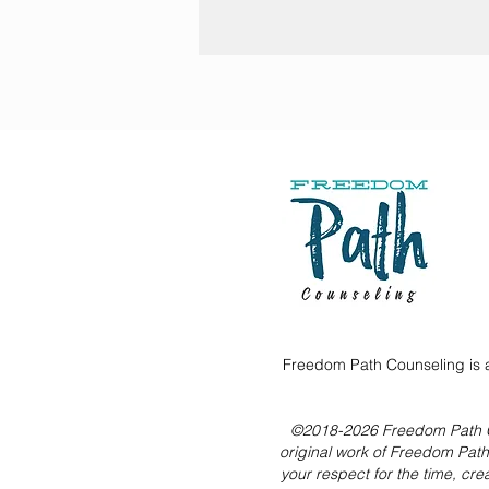
Freedom Path Counseling is a
©2018-2026 Freedom Path Coun
original work of Freedom Pat
your respect for the time, cre