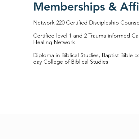
Memberships & Affil
Network 220 Certified Discipleship Counse
Certified level 1 and 2 Trauma informed Ca
Healing Network
Diploma in Biblical Studies, Baptist Bible c
day College of Biblical Studies