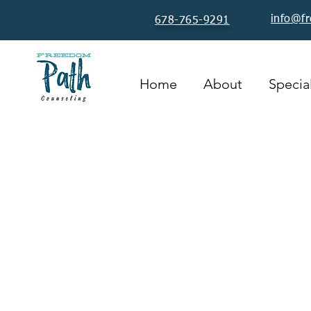
info@f
678-765-9291
Home
About
Special