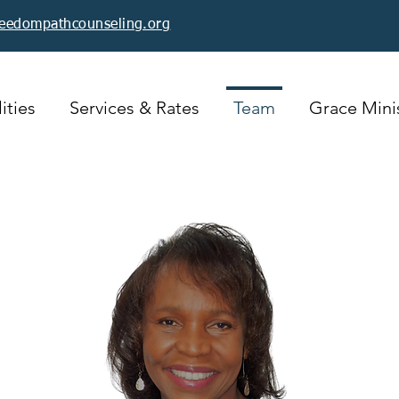
reedompathcounseling.org
ities
Services & Rates
Team
Grace Minis