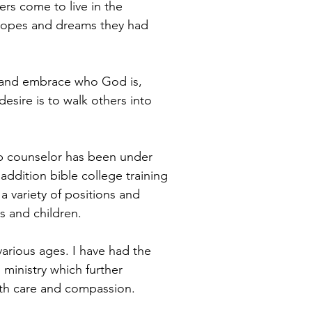
ers come to live in the
hopes and dreams they had
t and embrace who God is,
desire is to walk others into
ip counselor has been under
addition bible college training
 a variety of positions and
s and children.
various ages. I have had the
 ministry which further
th care and compassion.