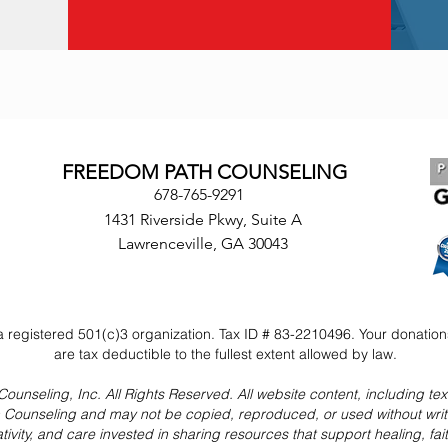
FREEDOM PATH COUNSELING
678-765-9291
1431 Riverside Pkwy, Suite A
Lawrenceville, GA 30043
 registered 501(c)3 organization. Tax ID # 83-2210496. Your donatio
are tax deductible to the fullest extent allowed by law.
seling, Inc. All Rights Reserved. All website content, including text,
h Counseling and may not be copied, reproduced, or used without wri
ativity, and care invested in sharing resources that support healing, fa