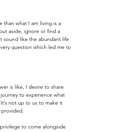
 than what I am living is a
put aside, ignore or find a
’t sound like the abundant life
 very question which led me to
r is like, I desire to share
e journey to experience what
’s not up to us to make it
 provided.
e privilege to come alongside