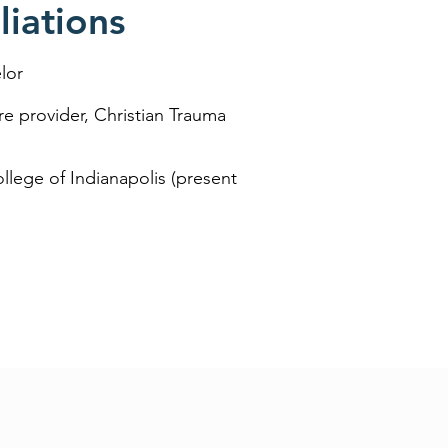
iations
lor
re provider, Christian Trauma
ollege of Indianapolis (present