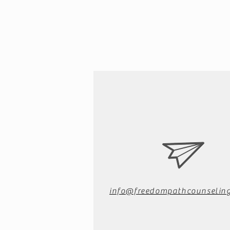
info@freedompathcounseling