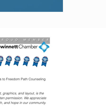
ns to Freedom Path Counseling
 graphics, and layout, is the
tten permission. We appreciate
ith, and hope in our community.