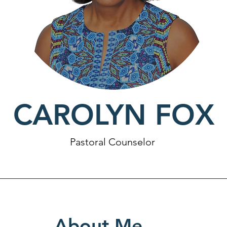
CAROLYN FOX
Pastoral Counselor
About Me