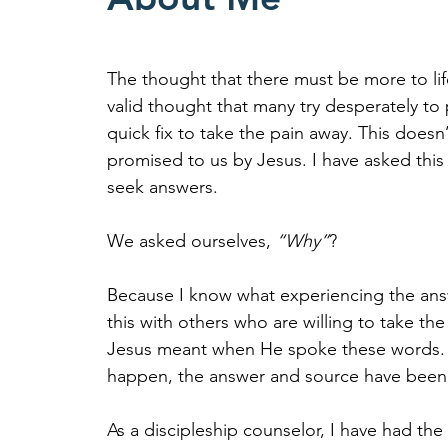
The thought that there must be more to life
valid thought that many try desperately to 
quick fix to take the pain away. This doesn
promised to us by Jesus. I have asked this
seek answers.
We asked ourselves,
“Why”
?
Because I know what experiencing the answe
this with others who are willing to take th
Jesus meant when He spoke these words. It
happen, the answer and source have been
As a discipleship counselor, I have had th