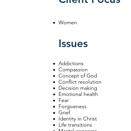
Women
Issues
Addictions
Compassion
Concept of God
Conflict resolution
Decision making
Emotional health
Fear
Forgiveness
Grief
Identity in Christ
Life transitions