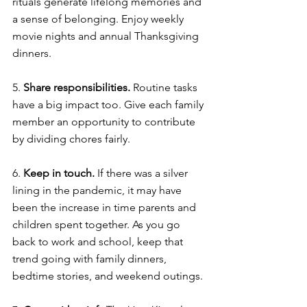
rituals generate lifelong memories and 
a sense of belonging. Enjoy weekly 
movie nights and annual Thanksgiving 
dinners. 
5. 
Share responsibilities. 
Routine tasks 
have a big impact too. Give each family 
member an opportunity to contribute 
by dividing chores fairly. 
6. 
Keep in touch. 
If there was a silver 
lining in the pandemic, it may have 
been the increase in time parents and 
children spent together. As you go 
back to work and school, keep that 
trend going with family dinners, 
bedtime stories, and weekend outings. 