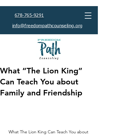
678-765-9291
info@freedompathcounseling.org
What “The Lion King”
Can Teach You about
Family and Friendship
What The Lion King Can Teach You about 