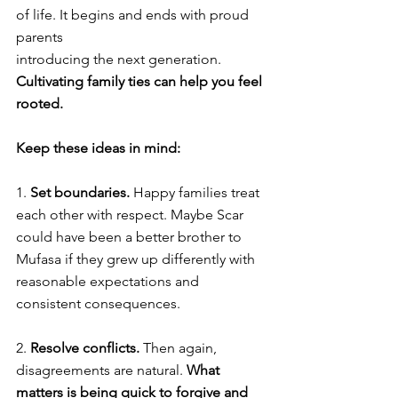
of life. It begins and ends with proud 
parents 
introducing the next generation. 
Cultivating family ties can help you feel 
rooted. 
Keep these ideas in mind: 
1. 
Set boundaries. 
Happy families treat 
each other with respect. Maybe Scar 
could have been a better brother to 
Mufasa if they grew up differently with 
reasonable expectations and 
consistent consequences. 
2. 
Resolve conflicts. 
Then again, 
disagreements are natural. 
What 
matters is being quick to forgive and 