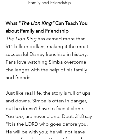
Family and Friendship
What “
The Lion King” 
Can Teach You 
about Family and Friendship 
The Lion King 
has earned more than 
$11 billion dollars, making it the most 
successful Disney franchise in history. 
Fans love watching Simba overcome 
challenges with the help of his family 
and friends. 
Just like real life, the story is full of ups 
and downs. Simba is often in danger, 
but he doesn’t have to face it alone. 
You too, are never alone. Deut. 31:8 say 
"It is the LORD who goes before you. 
He will be with you; he will not leave 