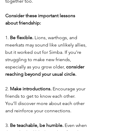
together too. 
Consider these important lessons 
about friendship: 
1. 
Be flexible. 
Lions, warthogs, and 
meerkats may sound like unlikely allies, 
but it worked out for Simba. If you’re 
struggling to make new friends, 
especially as you grow older, 
consider 
reaching beyond your usual circle. 
2. 
Make introductions. 
Encourage your 
friends to get to know each other. 
You’ll discover more about each other 
and reinforce your connections. 
3. 
Be teachable, be humble. 
Even when 