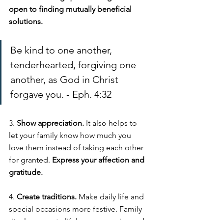
open to finding mutually beneficial 
solutions. 
Be kind to one another, 
tenderhearted, forgiving one 
another, as God in Christ 
forgave you. - Eph. 4:32
3. 
Show appreciation. 
It also helps to 
let your family know how much you 
love them instead of taking each other 
for granted. 
Express your affection and 
gratitude. 
4. 
Create traditions. 
Make daily life and 
special occasions more festive. Family 