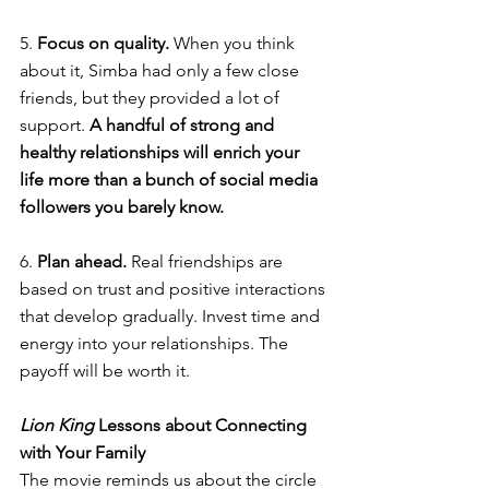
5. 
Focus on quality. 
When you think 
about it, Simba had only a few close 
friends, but they provided a lot of 
support. 
A handful of strong and 
healthy relationships will enrich your 
life more than a bunch of social media 
followers you barely know. 
6. 
Plan ahead. 
Real friendships are 
based on trust and positive interactions 
that develop gradually. Invest time and 
energy into your relationships. The 
payoff will be worth it. 
Lion King 
Lessons about Connecting 
with Your Family
The movie reminds us about the circle 