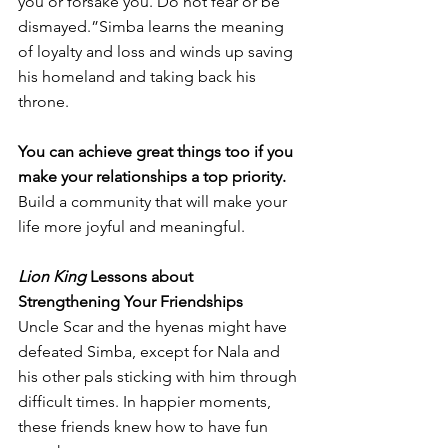
you or forsake you. Do not fear or be 
dismayed.”Simba learns the meaning 
of loyalty and loss and winds up saving 
his homeland and taking back his 
throne. 
You can achieve great things too if you 
make your relationships a top priority.
Build a community that will make your 
life more joyful and meaningful. 
Lion King 
Lessons about 
Strengthening Your Friendships 
Uncle Scar and the hyenas might have 
defeated Simba, except for Nala and 
his other pals sticking with him through 
difficult times. In happier moments, 
these friends knew how to have fun 