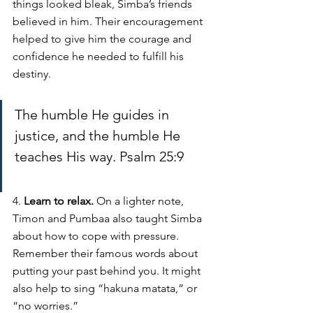
things looked bleak, Simba’s friends 
believed in him. Their encouragement 
helped to give him the courage and 
confidence he needed to fulfill his 
destiny. 
The humble He guides in 
justice, and the humble He 
teaches His way. Psalm 25:9
4. 
Learn to relax. 
On a lighter note, 
Timon and Pumbaa also taught Simba 
about how to cope with pressure. 
Remember their famous words about 
putting your past behind you. It might 
also help to sing “hakuna matata,” or 
“no worries.” 