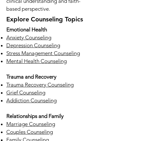
clinical understanding and faith-
based perspective.
Explore Counseling Topics
Emotional Health
Anxiety Counseling
Depression Counseling
Stress Management Counseling
Mental Health Counseling
Trauma and Recovery
Trauma Recovery Counseling
Grief Counseling
Addiction Counseling
Relationships and Family
Marriage Counseling
Couples Counseling
Family Counseling