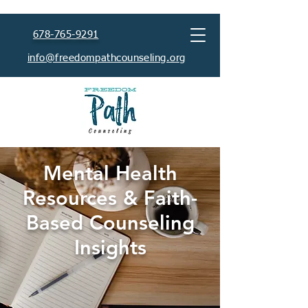
678-765-9291
info@freedompathcounseling.org
Mental Health
Resources & Faith-
Based Counseling
Insights