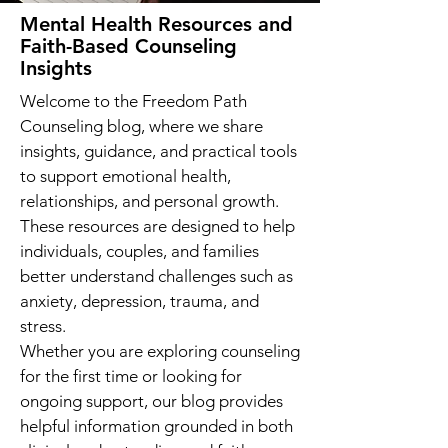
Mental Health Resources and
Faith-Based Counseling
Insights
Welcome to the Freedom Path
Counseling blog, where we share
insights, guidance, and practical tools
to support emotional health,
relationships, and personal growth.
These resources are designed to help
individuals, couples, and families
better understand challenges such as
anxiety, depression, trauma, and
stress.
Whether you are exploring counseling
for the first time or looking for
ongoing support, our blog provides
helpful information grounded in both