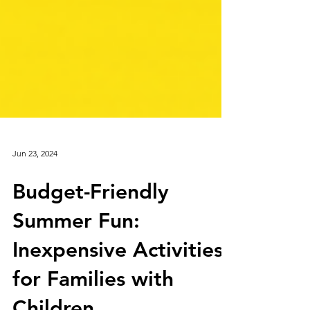
Jun 23, 2024
Budget-Friendly
Summer Fun:
Inexpensive Activities