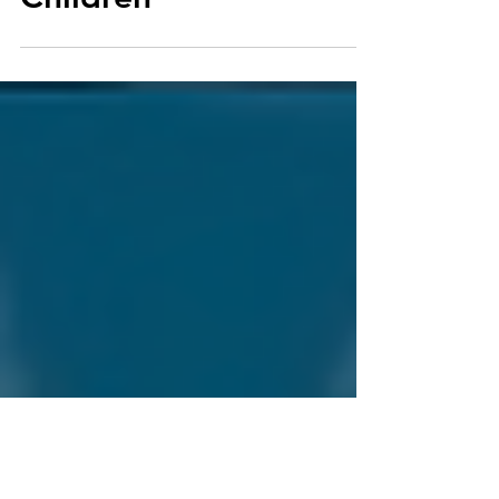
for Families with
Children