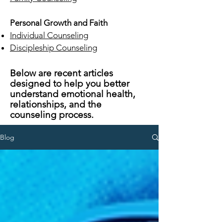
Personal Growth and Faith
Individual Counseling
Discipleship Counseling
Below are recent articles
designed to help you better
understand emotional health,
relationships, and the
counseling process.
Blog