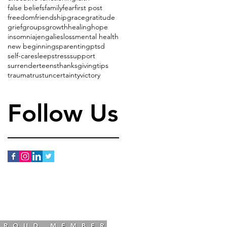
false beliefs
family
fear
first post
freedom
friendship
grace
gratitude
grief
groups
growth
healing
hope
insomnia
jenga
lies
loss
mental health
new beginnings
parenting
ptsd
self-care
sleep
stress
support
surrender
teens
thanksgiving
tips
trauma
trust
uncertainty
victory
Follow Us