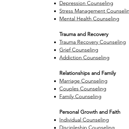
Depression Counseling
Stress Management Counseli
Mental Health Counseling
Trauma and Recovery
Trauma Recovery Counseling
Grief Counseling
Addiction Counseling
Relationships and Family
Marriage Counseling
Couples Counseling
Family Counseling
Personal Growth and Faith
Individual Counseling
Discipleship Counseling