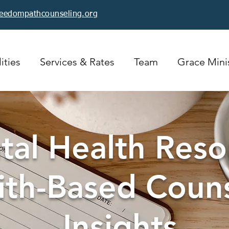
reedompathcounseling.org
ities
Services & Rates
Team
Grace Minis
al Health Reso
ith-Based Coun
Insights