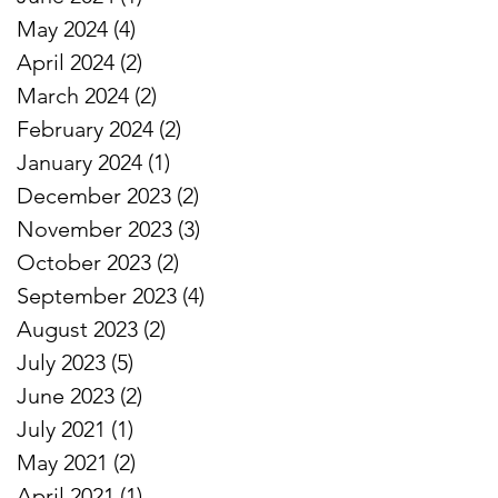
May 2024
(4)
4 posts
April 2024
(2)
2 posts
March 2024
(2)
2 posts
February 2024
(2)
2 posts
January 2024
(1)
1 post
December 2023
(2)
2 posts
November 2023
(3)
3 posts
October 2023
(2)
2 posts
September 2023
(4)
4 posts
August 2023
(2)
2 posts
July 2023
(5)
5 posts
June 2023
(2)
2 posts
July 2021
(1)
1 post
May 2021
(2)
2 posts
April 2021
(1)
1 post