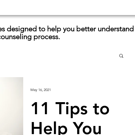
les designed to help you better understand
counseling process.
May 16, 2021
11 Tips to
Help You