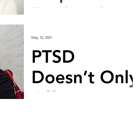
Deal with
Insomnia
May 10, 2021
PTSD
Doesn’t Only
Affect
Soldiers