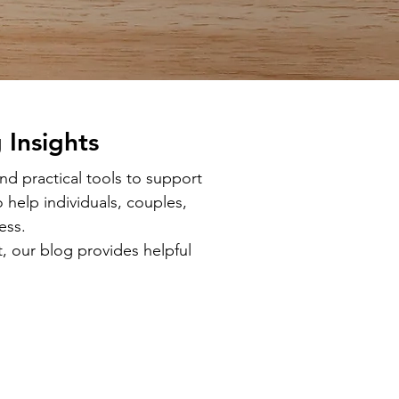
 Insights
d practical tools to support
 help individuals, couples,
ess.
, our blog provides helpful