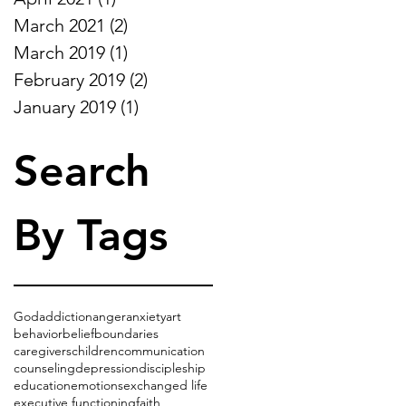
March 2021
(2)
2 posts
March 2019
(1)
1 post
February 2019
(2)
2 posts
January 2019
(1)
1 post
Search
By Tags
God
addiction
anger
anxiety
art
behavior
belief
boundaries
caregivers
children
communication
counseling
depression
discipleship
education
emotions
exchanged life
executive functioning
faith