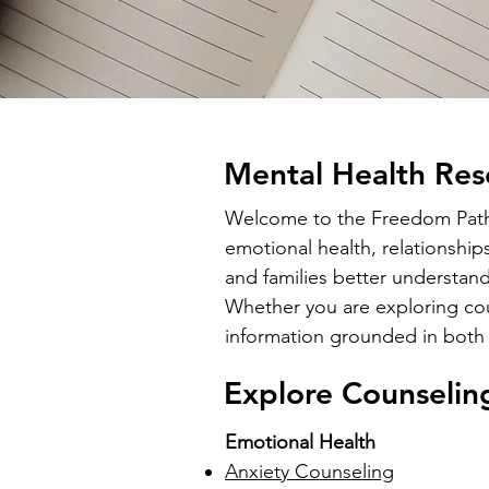
Mental Health Res
Welcome to the Freedom Path C
emotional health, relationship
and families better understand
Whether you are exploring coun
information grounded in both 
Explore Counselin
Emotional Health
Anxiety Counseling