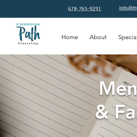
info@f
678-765-9291
Home
About
Special
Ment
& Fa