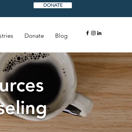
DONATE
tries
Donate
Blog
urces
seling