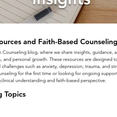
ources and Faith-Based Counseling
ounseling blog, where we share insights, guidance, an
s, and personal growth. These resources are designed to
 challenges such as anxiety, depression, trauma, and str
seling for the first time or looking for ongoing support
clinical understanding and faith-based perspective.
g Topics