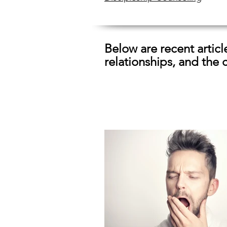
Below are recent artic
relationships, and the 