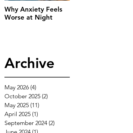
Why Anxiety Feels
Worse at Night
Archive
May 2026
(4)
4 posts
October 2025
(2)
2 posts
May 2025
(11)
11 posts
April 2025
(1)
1 post
September 2024
(2)
2 posts
June 2024
(1)
1 post