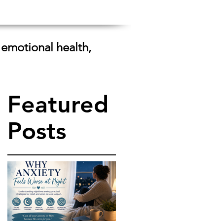
 emotional health,
Featured
Posts