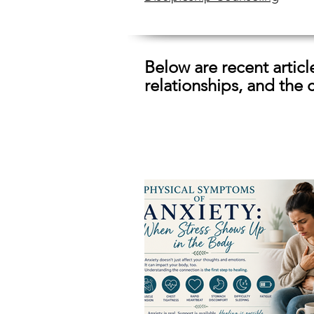
Below are recent artic
relationships, and the 