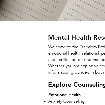
Mental Health Res
Welcome to the Freedom Path C
emotional health, relationship
and families better understand
Whether you are exploring coun
information grounded in both 
Explore Counselin
Emotional Health
Anxiety Counseling