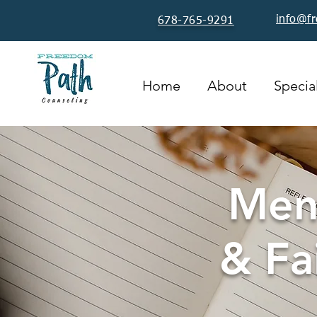
info@f
678-765-9291
Home
About
Special
Ment
& Fa