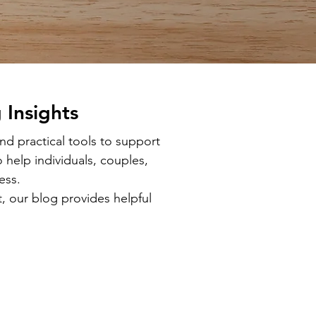
 Insights
d practical tools to support
 help individuals, couples,
ess.
, our blog provides helpful