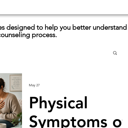
les designed to help you better understand
counseling process.
May 27
Physical
Symptoms of