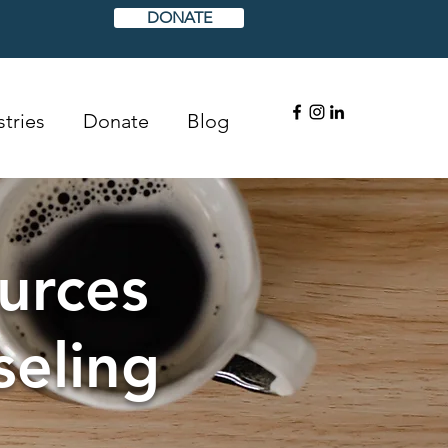
DONATE
tries
Donate
Blog
urces
seling