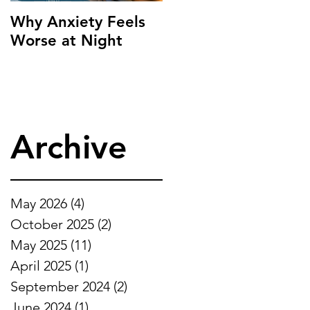
Why Anxiety Feels
Worse at Night
Archive
May 2026
(4)
4 posts
October 2025
(2)
2 posts
May 2025
(11)
11 posts
April 2025
(1)
1 post
September 2024
(2)
2 posts
June 2024
(1)
1 post