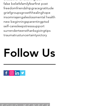
false beliefs
family
fear
first post
freedom
friendship
grace
gratitude
grief
groups
growth
healing
hope
insomnia
jenga
lies
loss
mental health
new beginnings
parenting
ptsd
self-care
sleep
stress
support
surrender
teens
thanksgiving
tips
trauma
trust
uncertainty
victory
Follow Us