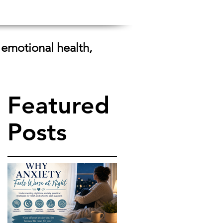
 emotional health,
Featured
Posts