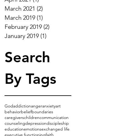
March 2021
(2)
2 posts
March 2019
(1)
1 post
February 2019
(2)
2 posts
January 2019
(1)
1 post
Search
By Tags
God
addiction
anger
anxiety
art
behavior
belief
boundaries
caregivers
children
communication
counseling
depression
discipleship
education
emotions
exchanged life
executive functioning
faith