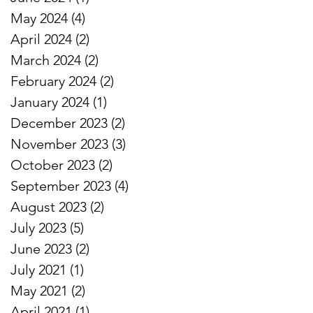
May 2024
(4)
4 posts
April 2024
(2)
2 posts
March 2024
(2)
2 posts
February 2024
(2)
2 posts
January 2024
(1)
1 post
December 2023
(2)
2 posts
November 2023
(3)
3 posts
October 2023
(2)
2 posts
September 2023
(4)
4 posts
August 2023
(2)
2 posts
July 2023
(5)
5 posts
June 2023
(2)
2 posts
July 2021
(1)
1 post
May 2021
(2)
2 posts
April 2021
(1)
1 post