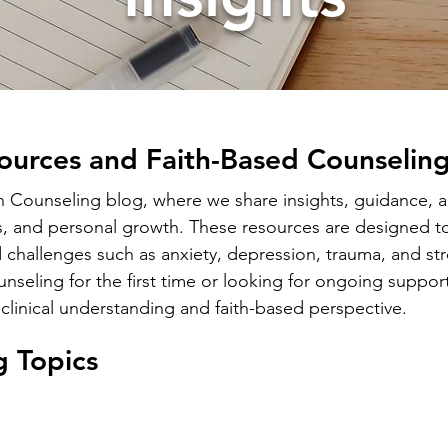
ources and Faith-Based Counseling
ounseling blog, where we share insights, guidance, an
s, and personal growth. These resources are designed to
 challenges such as anxiety, depression, trauma, and str
seling for the first time or looking for ongoing support
clinical understanding and faith-based perspective.
g Topics