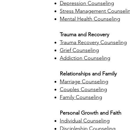
Depression Counseling
Stress Management Counseli
Mental Health Counseling
Trauma and Recovery
Trauma Recovery Counseling
Grief Counseling
Addiction Counseling
Relationships and Family
Marriage Counseling
Couples Counseling
Family Counseling
Personal Growth and Faith
Individual Counseling
Discipleship Counseling