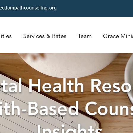
reedompathcounseling.org
ities
Services & Rates
Team
Grace Minis
al Health Reso
ith-Based Coun
Insights