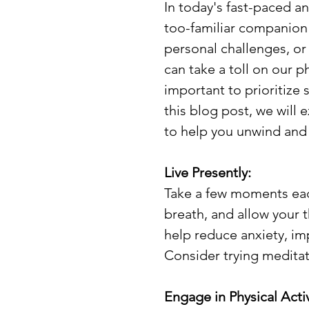
In today's fast-paced a
too-familiar companion 
personal challenges, or 
can take a toll on our p
important to prioritize s
this blog post, we will
to help you unwind and r
Live Presently:
Take a few moments each
breath, and allow your 
help reduce anxiety, im
Consider trying meditat
Engage in Physical Activ