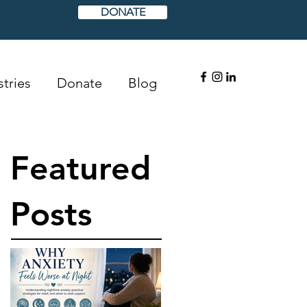
DONATE
tries
Donate
Blog
Featured
Posts