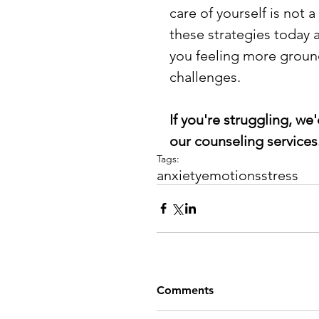
care of yourself is not 
these strategies today a
you feeling more grounde
challenges.
If you're struggling, we'
our counseling services.
Tags:
anxiety
emotions
stress
Comments