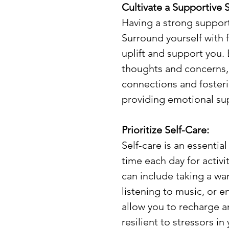
Cultivate a Supportive S
Having a strong support
Surround yourself with f
uplift and support you.
thoughts and concerns,
connections and fosterin
providing emotional su
Prioritize Self-Care:
Self-care is an essenti
time each day for activi
can include taking a wa
listening to music, or en
allow you to recharge 
resilient to stressors in 