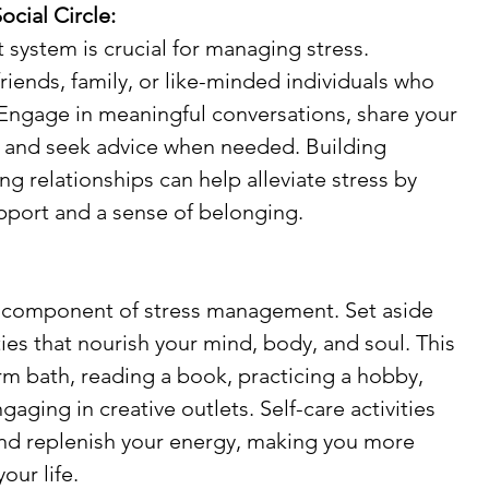
ocial Circle:
 system is crucial for managing stress. 
riends, family, or like-minded individuals who 
 Engage in meaningful conversations, share your 
 and seek advice when needed. Building 
g relationships can help alleviate stress by 
pport and a sense of belonging.
al component of stress management. Set aside 
ties that nourish your mind, body, and soul. This 
rm bath, reading a book, practicing a hobby, 
gaging in creative outlets. Self-care activities 
and replenish your energy, making you more 
your life.