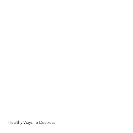
Healthy Ways To Destress