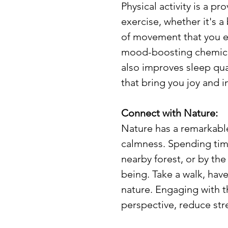
Physical activity is a pr
exercise, whether it's a
of movement that you en
mood-boosting chemical
also improves sleep qual
that bring you joy and 
Connect with Nature:
Nature has a remarkable
calmness. Spending time 
nearby forest, or by the
being. Take a walk, have
nature. Engaging with t
perspective, reduce stre