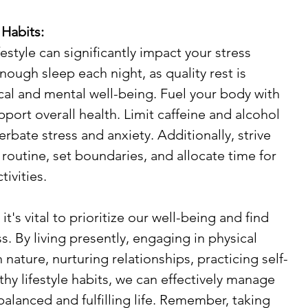
 Habits:
festyle can significantly impact your stress 
nough sleep each night, as quality rest is 
ical and mental well-being. Fuel your body with 
pport overall health. Limit caffeine and alcohol 
erbate stress and anxiety. Additionally, strive 
 routine, set boundaries, and allocate time for 
tivities.
it's vital to prioritize our well-being and find 
s. By living presently, engaging in physical 
 nature, nurturing relationships, practicing self-
hy lifestyle habits, we can effectively manage 
alanced and fulfilling life. Remember, taking 