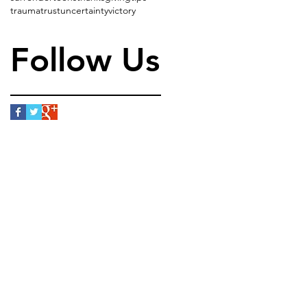
trauma
trust
uncertainty
victory
Follow Us