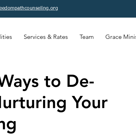
reedompathcounseling.org
ities
Services & Rates
Team
Grace Minis
Ways to De-
Nurturing Your
ng