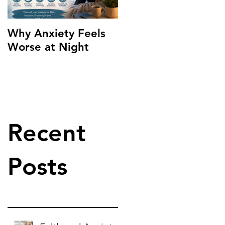
Why Anxiety Feels
Worse at Night
Recent
Posts