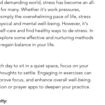
nd demanding world, stress has become an all-
for many. Whether it's work pressures, 
simply the overwhelming pace of life, stress 
hysical and mental well-being. However, it's 
elf-care and find healthy ways to de-stress. In 
 explore some effective and nurturing methods 
egain balance in your life.
 day to sit in a quiet space, focus on your 
thoughts to settle. Engaging in exercises can 
prove focus, and enhance overall well-being. 
ion or prayer apps to deepen your practice.
ity: