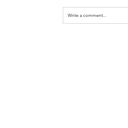
Write a comment...