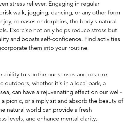
oven stress reliever. Engaging in regular 
 brisk walk, jogging, dancing, or any other form 
joy, releases endorphins, the body's natural 
s. Exercise not only helps reduce stress but 
ity and boosts self-confidence. Find activities 
incorporate them into your routine.
 ability to soothe our senses and restore 
outdoors, whether it's in a local park, a 
 sea, can have a rejuvenating effect on our well-
 a picnic, or simply sit and absorb the beauty of 
he natural world can provide a fresh 
ss levels, and enhance mental clarity.