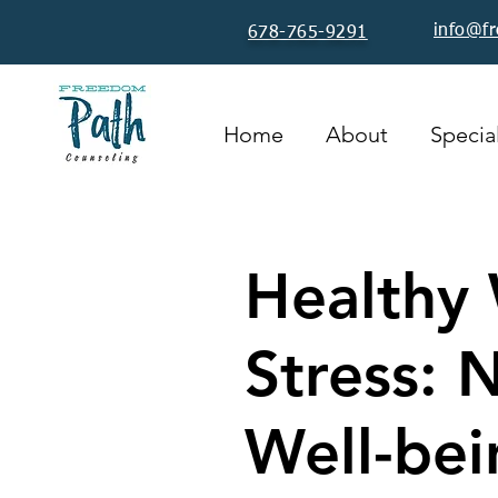
info@f
678-765-9291
Home
About
Special
Healthy 
Stress: 
Well-bei