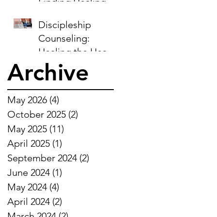
Finding Healing in
the Midst of
Discipleship
Sorrow
Counseling:
Healing the Heart,
Archive
Restoring the Soul
May 2026
(4)
4 posts
October 2025
(2)
2 posts
May 2025
(11)
11 posts
April 2025
(1)
1 post
September 2024
(2)
2 posts
June 2024
(1)
1 post
May 2024
(4)
4 posts
April 2024
(2)
2 posts
March 2024
(2)
2 posts