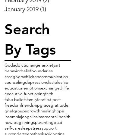
January 2019
(1)
1 post
Search
By Tags
God
addiction
anger
anxiety
art
behavior
belief
boundaries
caregivers
children
communication
counseling
depression
discipleship
education
emotions
exchanged life
executive functioning
faith
false beliefs
family
fear
first post
freedom
friendship
grace
gratitude
grief
groups
growth
healing
hope
insomnia
jenga
lies
loss
mental health
new beginnings
parenting
ptsd
self-care
sleep
stress
support
surrender
teens
thanksgiving
tips