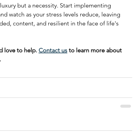
a luxury but a necessity. Start implementing 
nd watch as your stress levels reduce, leaving 
d, content, and resilient in the face of life's 
d love to help. 
Contact us
 to learn more about 
 