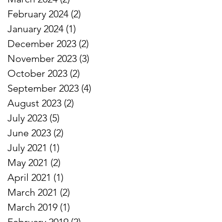
February 2024
(2)
2 posts
January 2024
(1)
1 post
December 2023
(2)
2 posts
November 2023
(3)
3 posts
October 2023
(2)
2 posts
September 2023
(4)
4 posts
August 2023
(2)
2 posts
July 2023
(5)
5 posts
June 2023
(2)
2 posts
July 2021
(1)
1 post
May 2021
(2)
2 posts
April 2021
(1)
1 post
March 2021
(2)
2 posts
March 2019
(1)
1 post
February 2019
(2)
2 posts