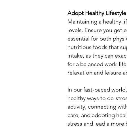
Adopt Healthy Lifestyle
Maintaining a healthy li
levels. Ensure you get e
essential for both phys
nutritious foods that su
intake, as they can exac
for a balanced work-life
relaxation and leisure ac
In our fast-paced world, 
healthy ways to de-stres
activity, connecting with
care, and adopting healt
stress and lead a more b