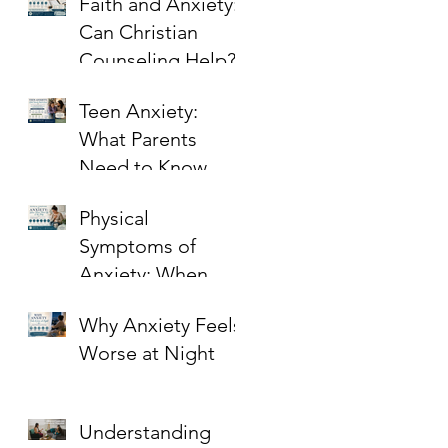
Faith and Anxiety:
Can Christian
Counseling Help?
Teen Anxiety:
What Parents
Need to Know
Physical
Symptoms of
Anxiety: When
Stress Shows Up in
Why Anxiety Feels
the Body
Worse at Night
Understanding