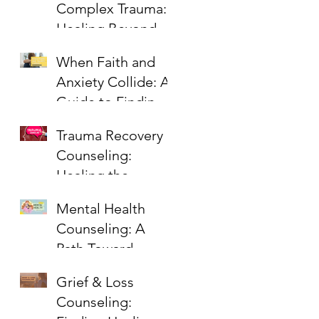
Complex Trauma:
Healing Beyond
PTSD
When Faith and
Anxiety Collide: A
Guide to Finding
Peace
Trauma Recovery
Counseling:
Healing the
Wounds That
Mental Health
Linger
Counseling: A
Path Toward
Healing,
Grief & Loss
Wholeness, and
Counseling:
Hope