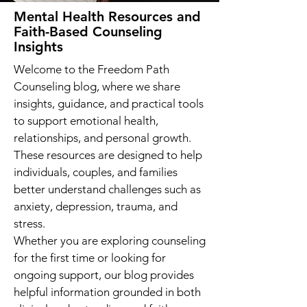
Mental Health Resources and
Faith-Based Counseling
Insights
Welcome to the Freedom Path
Counseling blog, where we share
insights, guidance, and practical tools
to support emotional health,
relationships, and personal growth.
These resources are designed to help
individuals, couples, and families
better understand challenges such as
anxiety, depression, trauma, and
stress.
Whether you are exploring counseling
for the first time or looking for
ongoing support, our blog provides
helpful information grounded in both