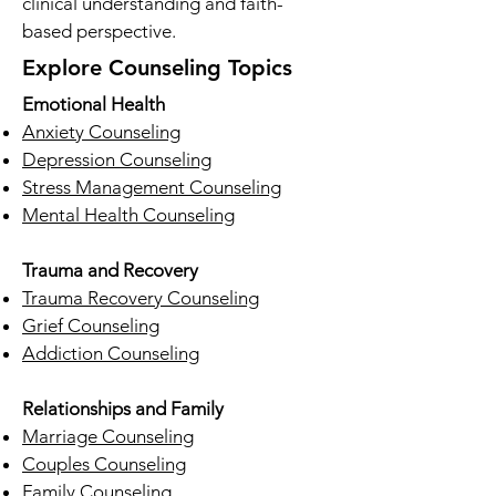
clinical understanding and faith-
based perspective.
Explore Counseling Topics
Emotional Health
Anxiety Counseling
Depression Counseling
Stress Management Counseling
Mental Health Counseling
Trauma and Recovery
Trauma Recovery Counseling
Grief Counseling
Addiction Counseling
Relationships and Family
Marriage Counseling
Couples Counseling
Family Counseling