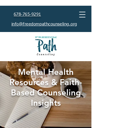
678-765-9291
info@freedompathcounseling.org
Mental Health
Resources & Faith-
Based Counseling
Insights