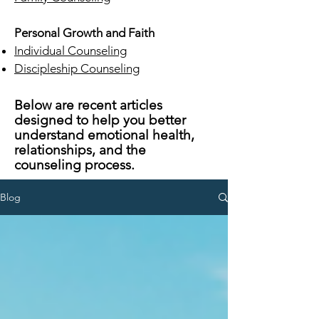
Personal Growth and Faith
Individual Counseling
Discipleship Counseling
Below are recent articles
designed to help you better
understand emotional health,
relationships, and the
counseling process.
Blog