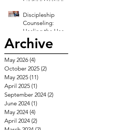
Finding Healing in
the Midst of
Discipleship
Sorrow
Counseling:
Healing the Heart,
Archive
Restoring the Soul
May 2026
(4)
4 posts
October 2025
(2)
2 posts
May 2025
(11)
11 posts
April 2025
(1)
1 post
September 2024
(2)
2 posts
June 2024
(1)
1 post
May 2024
(4)
4 posts
April 2024
(2)
2 posts
March 2024
(2)
2 posts