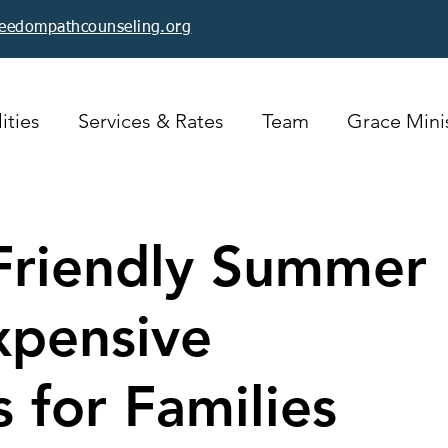
reedompathcounseling.org
ities
Services & Rates
Team
Grace Minis
Friendly Summer
xpensive
s for Families