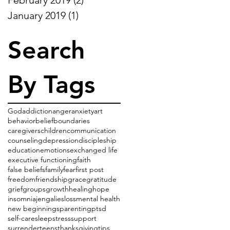
January 2019
(1)
1 post
Search
By Tags
God
addiction
anger
anxiety
art
behavior
belief
boundaries
caregivers
children
communication
counseling
depression
discipleship
education
emotions
exchanged life
executive functioning
faith
false beliefs
family
fear
first post
freedom
friendship
grace
gratitude
grief
groups
growth
healing
hope
insomnia
jenga
lies
loss
mental health
new beginnings
parenting
ptsd
self-care
sleep
stress
support
surrender
teens
thanksgiving
tips