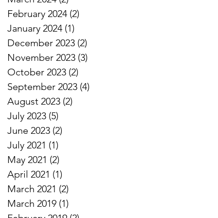
February 2024
(2)
2 posts
January 2024
(1)
1 post
December 2023
(2)
2 posts
November 2023
(3)
3 posts
October 2023
(2)
2 posts
September 2023
(4)
4 posts
August 2023
(2)
2 posts
July 2023
(5)
5 posts
June 2023
(2)
2 posts
July 2021
(1)
1 post
May 2021
(2)
2 posts
April 2021
(1)
1 post
March 2021
(2)
2 posts
March 2019
(1)
1 post
February 2019
(2)
2 posts