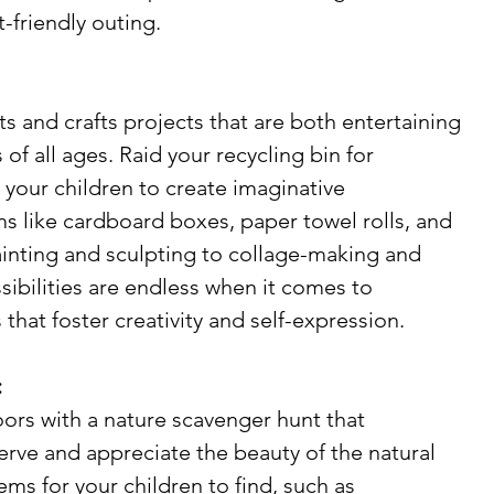
-friendly outing.
ts and crafts projects that are both entertaining 
of all ages. Raid your recycling bin for 
 your children to create imaginative 
s like cardboard boxes, paper towel rolls, and 
inting and sculpting to collage-making and 
ssibilities are endless when it comes to 
 that foster creativity and self-expression.
:
ors with a nature scavenger hunt that 
rve and appreciate the beauty of the natural 
tems for your children to find, such as 