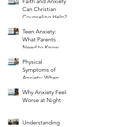
Faith and Anxiety:
Can Christian
Counseling Help?
Teen Anxiety:
What Parents
Need to Know
Physical
Symptoms of
Anxiety: When
Stress Shows Up in
Why Anxiety Feels
the Body
Worse at Night
Understanding