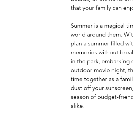
that your family can en
Summer is a magical tim
world around them. With 
plan a summer filled wi
memories without break
in the park, embarking 
outdoor movie night, th
time together as a fami
dust off your sunscreen,
season of budget-friendl
alike!