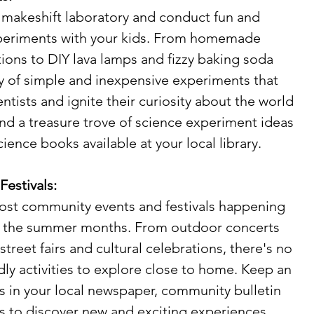
a makeshift laboratory and conduct fun and 
periments with your kids. From homemade 
ions to DIY lava lamps and fizzy baking soda 
ty of simple and inexpensive experiments that 
entists and ignite their curiosity about the world 
nd a treasure trove of science experiment ideas 
cience books available at your local library.
estivals:
cost community events and festivals happening 
t the summer months. From outdoor concerts 
treet fairs and cultural celebrations, there's no 
dly activities to explore close to home. Keep an 
gs in your local newspaper, community bulletin 
s to discover new and exciting experiences 