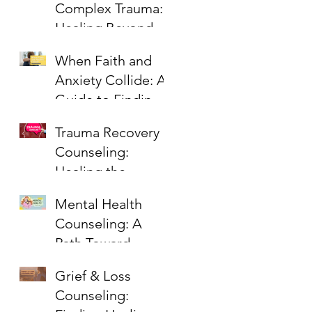
Complex Trauma:
Healing Beyond
PTSD
When Faith and
Anxiety Collide: A
Guide to Finding
Peace
Trauma Recovery
Counseling:
Healing the
Wounds That
Mental Health
Linger
Counseling: A
Path Toward
Healing,
Grief & Loss
Wholeness, and
Counseling:
Hope