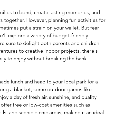
milies to bond, create lasting memories, and 
 together. However, planning fun activities for 
etimes put a strain on your wallet. But fear 
e'll explore a variety of budget-friendly 
re sure to delight both parents and children 
entures to creative indoor projects, there's 
ily to enjoy without breaking the bank.
de lunch and head to your local park for a 
 along a blanket, some outdoor games like 
joy a day of fresh air, sunshine, and quality 
offer free or low-cost amenities such as 
ils, and scenic picnic areas, making it an ideal 