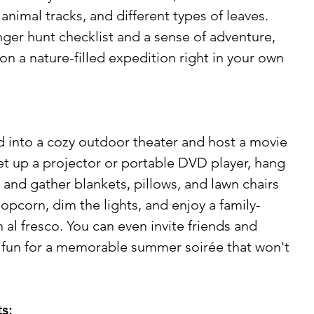
animal tracks, and different types of leaves. 
ger hunt checklist and a sense of adventure, 
n a nature-filled expedition right in your own 
 into a cozy outdoor theater and host a movie 
Set up a projector or portable DVD player, hang 
 and gather blankets, pillows, and lawn chairs 
opcorn, dim the lights, and enjoy a family-
al fresco. You can even invite friends and 
e fun for a memorable summer soirée that won't 
s: