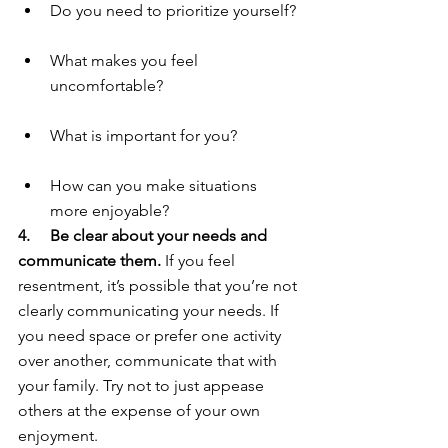
Do you need to prioritize yourself?
What makes you feel 
uncomfortable?
What is important for you?
How can you make situations 
more enjoyable?
4.     Be clear about your needs and 
communicate them. 
If you feel 
resentment, it’s possible that you’re not 
clearly communicating your needs. If 
you need space or prefer one activity 
over another, communicate that with 
your family. Try not to just appease 
others at the expense of your own 
enjoyment.