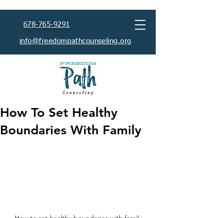
678-765-9291
info@freedompathcounseling.org
How To Set Healthy
Boundaries With Family