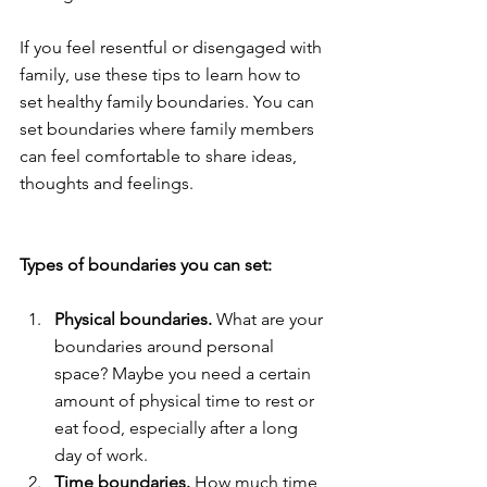
If you feel resentful or disengaged with 
family, use these tips to learn how to 
set healthy family boundaries. You can 
set boundaries where family members 
can feel comfortable to share ideas, 
thoughts and feelings.
Types of boundaries you can set: 
Physical boundaries. 
What are your 
boundaries around personal 
space? Maybe you need a certain 
amount of physical time to rest or 
eat food, especially after a long 
day of work.
Time boundaries.
 How much time 