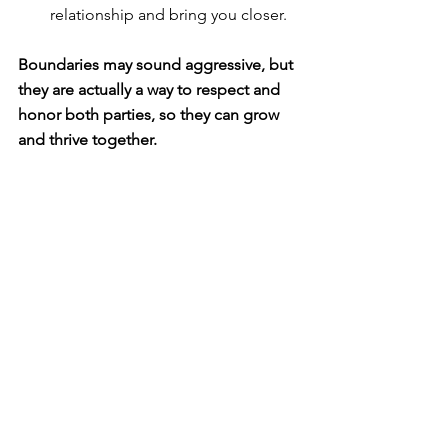
relationship and bring you closer.
Boundaries may sound aggressive, but 
they are actually a way to respect and 
honor both parties, so they can grow 
and thrive together. 
They can deepen the connection 
between you and your family members, 
allowing everyone to learn more about 
each other.
How do we mature in our faith when it 
comes to boundaries?
✔ Going the second mile (
Matthew 
5:41
).