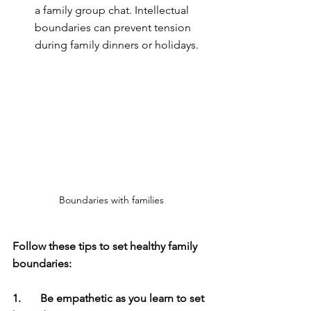
a family group chat. Intellectual 
boundaries can prevent tension 
during family dinners or holidays.
Boundaries with families
Follow these tips to set healthy family 
boundaries:
1.	Be empathetic as you learn to set 