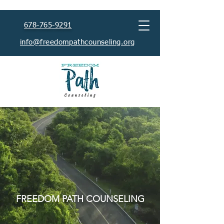
678-765-9291
info@freedompathcounseling.org
HEALING BEGINS
TODAY
FREEDOM PATH COUNSELING