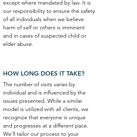
except where mandated by law. It is
our responsibility to ensure the safety
of all individuals when we believe
harm of self or others is imminent
and in cases of suspected child or
elder abuse.
HOW LONG DOES IT TAKE?
The number of visits varies by
individual and is influenced by the
issues presented. While a similar
model is utilized with all clients, we
recognize that everyone is unique
and progresses at a different pace.
We'll tailor our process to your