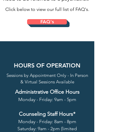
Click below to view our full list of FAQ's.
FAQ's
HOURS OF OPERATION
Sessions by Appointment Only - In Person
& Virtual Sessions Available
Administrative Office Hours
Monday - Friday: 9am - 5pm
Counseling Staff Hours*
Monday - Friday: 8am - 8pm
Saturday: 9am - 2pm (limited