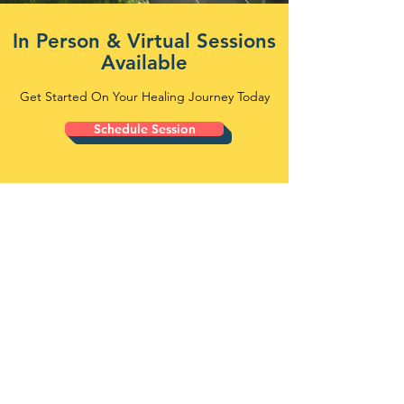
In Person & Virtual Sessions
Available
Get Started On Your Healing Journey Today
Schedule Session
WELCOME TO
FREEDOM PATH
COUNSELING
Counseling Support for Individuals,
Couples, Teens, and Families
Freedom Path Counseling provides