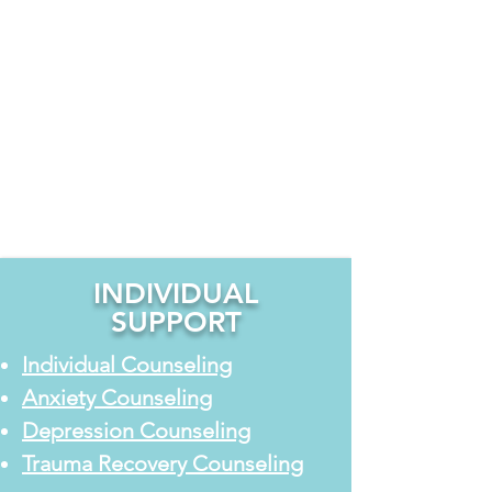
compassionate, faith-informed and
clinical counseling for individuals,
couples, children, teens, and families.
Whether you are facing anxiety,
relationship challenges, emotional
stress, or the effects of past trauma,
our counselors provide guidance and
support to help you move toward
healing and clarity.
INDIVIDUAL
SUPPORT
Individual Counseling
Anxiety Counseling
Depression Counseling
Trauma Recovery Counseling