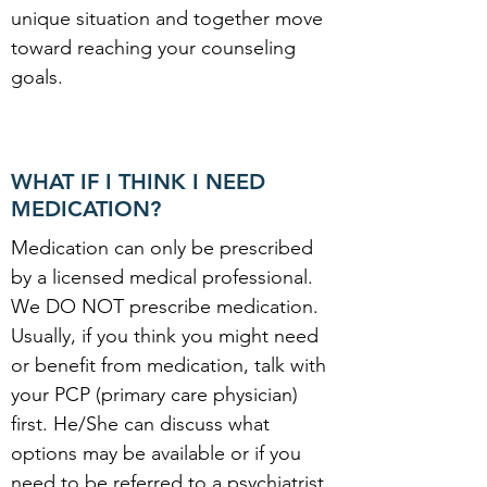
unique situation and together move
toward reaching your counseling
goals.
WHAT IF I THINK I NEED
MEDICATION?
Medication can only be prescribed
by a licensed medical professional.
We DO NOT prescribe medication.
Usually, if you think you might need
or benefit from medication, talk with
your PCP (primary care physician)
first. He/She can discuss what
options may be available or if you
need to be referred to a psychiatrist.