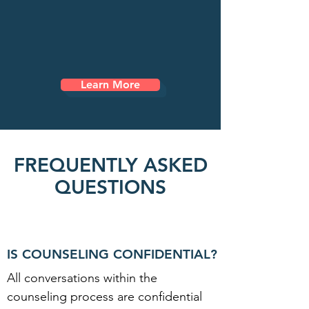
alone. Freedom Path Counseling is
here to support you every step of the
way as you move toward healing, hope,
and the life you were created to live.
Learn More
FREQUENTLY ASKED
QUESTIONS
IS COUNSELING CONFIDENTIAL?
All conversations within the
counseling process are confidential