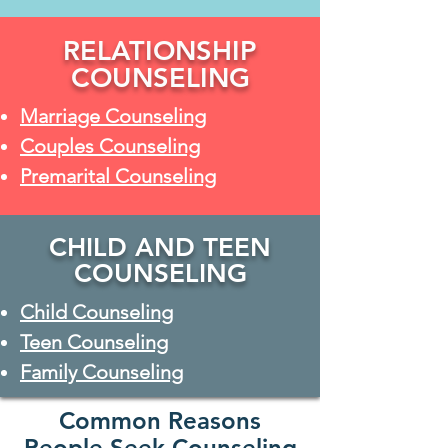
RELATIONSHIP
COUNSELING
Marriage Counseling
Couples Counseling
Premarital Counseling
CHILD AND TEEN
COUNSELING
Child Counseling
Teen Counseling
Family Counseling
Common Reasons
People Seek Counseling