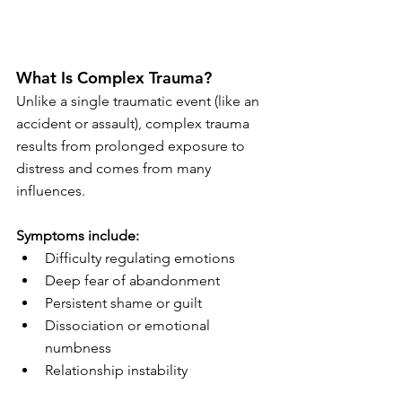
What Is Complex Trauma?
Unlike a single traumatic event (like an 
accident or assault), complex trauma 
results from prolonged exposure to 
distress and comes from many 
influences.
Symptoms include:
Difficulty regulating emotions
Deep fear of abandonment
Persistent shame or guilt
Dissociation or emotional 
numbness
Relationship instability