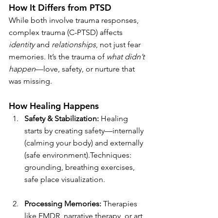
How It Differs from PTSD
While both involve trauma responses, 
complex trauma (C-PTSD) affects 
identity
 and 
relationships
, not just fear 
memories. It’s the trauma of 
what didn’t 
happen
—love, safety, or nurture that 
was missing.
How Healing Happens
Safety & Stabilization: 
Healing 
starts by creating safety—internally 
(calming your body) and externally 
(safe environment).Techniques: 
grounding, breathing exercises, 
safe place visualization.
Processing Memories: 
Therapies 
like EMDR, narrative therapy, or art 