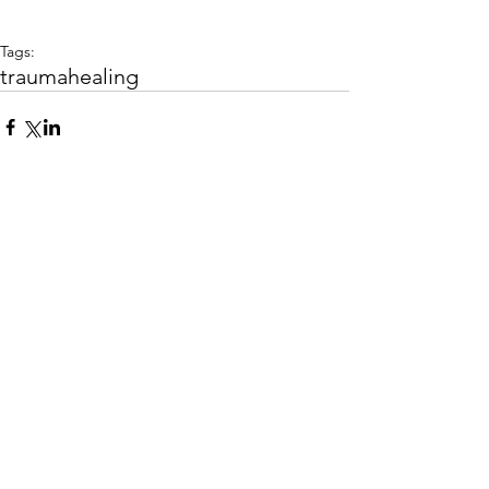
Tags:
trauma
healing
Comments
Write a comment...
FREEDOM PATH COUNSELING