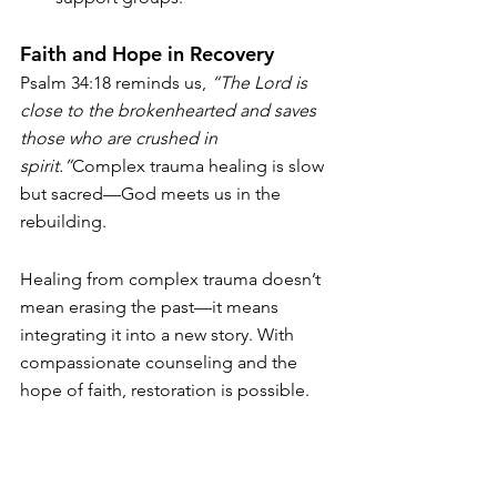
Faith and Hope in Recovery
Psalm 34:18 reminds us, 
“The Lord is 
close to the brokenhearted and saves 
those who are crushed in 
spirit.”
Complex trauma healing is slow 
but sacred—God meets us in the 
rebuilding.
Healing from complex trauma doesn’t 
mean erasing the past—it means 
integrating it into a new story. With 
compassionate counseling and the 
hope of faith, restoration is possible.