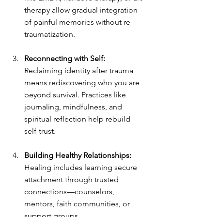
therapy allow gradual integration 
of painful memories without re-
traumatization.
Reconnecting with Self: 
Reclaiming identity after trauma 
means rediscovering who you are 
beyond survival. Practices like 
journaling, mindfulness, and 
spiritual reflection help rebuild 
self-trust.
Building Healthy Relationships: 
Healing includes learning secure 
attachment through trusted 
connections—counselors, 
mentors, faith communities, or 
support groups.