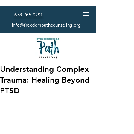
678-765-9291
info@freedompathcounseling.org
Understanding Complex
Trauma: Healing Beyond
PTSD