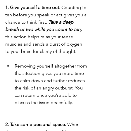
1. Give yourself a time out.
 Counting to 
ten before you speak or act gives you a 
chance to think first. 
Take a deep 
breath or two while you count to ten;
this action helps relax your tense 
muscles and sends a burst of oxygen 
to your brain for clarity of thought.
Removing yourself altogether from 
the situation gives you more time 
to calm down and further reduces 
the risk of an angry outburst. You 
can return once you're able to 
discuss the issue peacefully.
2. Take some personal space. 
When 