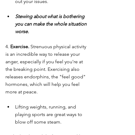
out your issues.
Stewing about what is bothering 
you can make the whole situation 
worse.
4. 
Exercise. 
Strenuous physical activity 
is an incredible way to release your 
anger, especially if you feel you're at 
the breaking point. Exercising also 
releases endorphins, the "feel good" 
hormones, which will help you feel 
more at peace.
Lifting weights, running, and 
playing sports are great ways to 
blow off some steam.