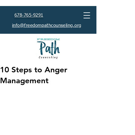
678-765-9291
info@freedompathcounseling.org
10 Steps to Anger
Management