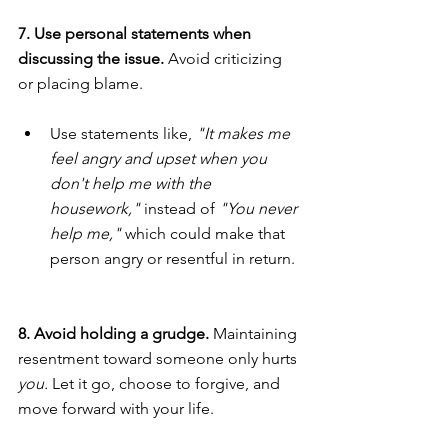
7. Use personal statements when 
discussing the issue. 
Avoid criticizing 
or placing blame.
Use statements like, 
"It makes me 
feel angry and upset when you 
don't help me with the 
housework,"
 instead of 
"You never 
help me,"
 which could make that 
person angry or resentful in return.
8. Avoid holding a grudge. 
Maintaining 
resentment toward someone only hurts 
you.
 Let it go, choose to forgive, and 
move forward with your life.