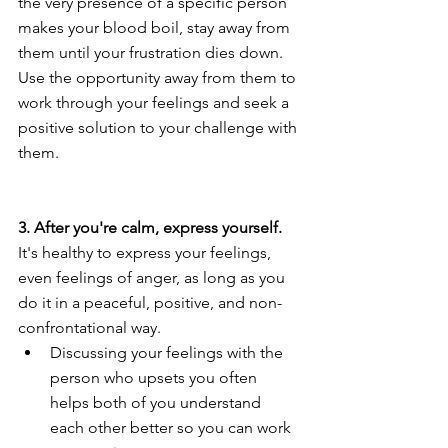
the very presence of a specific person 
makes your blood boil, stay away from 
them until your frustration dies down. 
Use the opportunity away from them to 
work through your feelings and seek a 
positive solution to your challenge with 
them.
3. After you're calm, express yourself.
It's healthy to express your feelings, 
even feelings of anger, as long as you 
do it in a peaceful, positive, and non-
confrontational way.
Discussing your feelings with the 
person who upsets you often 
helps both of you understand 
each other better so you can work 