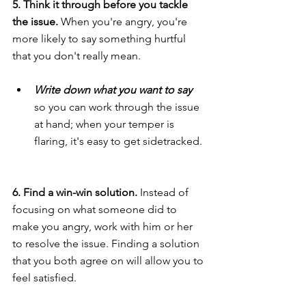
5. Think it through before you tackle 
the issue.
 When you're angry, you're 
more likely to say something hurtful 
that you don't really mean.
Write down what you want to say 
so you can work through the issue 
at hand; when your temper is 
flaring, it's easy to get sidetracked.
6. Find a win-win solution. 
Instead of 
focusing on what someone did to 
make you angry, work with him or her 
to resolve the issue. Finding a solution 
that you both agree on will allow you to 
feel satisfied.