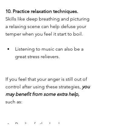
10. Practice relaxation techniques. 
Skills like deep breathing and picturing 
a relaxing scene can help defuse your 
temper when you feel it start to boil.
Listening to music can also be a 
great stress relievers. 
If you feel that your anger is still out of 
control after using these strategies, 
you 
may benefit from some extra help,
such as:
Reading further books on anger. 
Seeing a counselor to dive deeper 