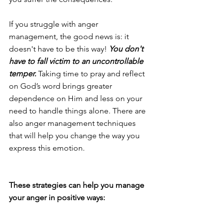
If you struggle with anger 
management, the good news is: it 
doesn't have to be this way! 
You don't 
have to fall victim to an uncontrollable 
temper. 
Taking time to pray and reflect 
on God’s word brings greater 
dependence on Him and less on your 
need to handle things alone. There are 
also anger management techniques 
that will help you change the way you 
express this emotion.
These strategies can help you manage 
your anger in positive ways: