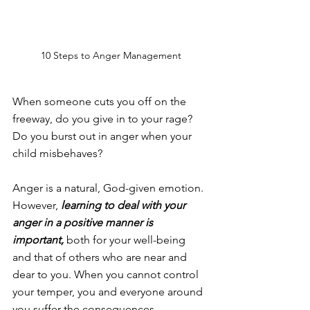
10 Steps to Anger Management
When someone cuts you off on the 
freeway, do you give in to your rage? 
Do you burst out in anger when your 
child misbehaves?
Anger is a natural, God-given emotion. 
However, 
learning to deal with your 
anger in a positive manner is 
important,
 both for your well-being 
and that of others who are near and 
dear to you. When you cannot control 
your temper, you and everyone around 
you suffer the consequences.