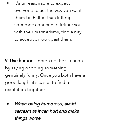
It's unreasonable to expect 
everyone to act the way you want 
them to. Rather than letting 
someone continue to irritate you 
with their mannerisms, find a way 
to accept or look past them.
9. Use humor. 
Lighten up the situation 
by saying or doing something 
genuinely funny. Once you both have a 
good laugh, it's easier to find a 
resolution together.
When being humorous, avoid 
sarcasm as it can hurt and make 
things worse.